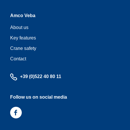
Amco Veba
About us
Key features
Crane safety
Contact
Call
+39 (0)522 40 80 11
us
Follow us on social media
Follow
us
on