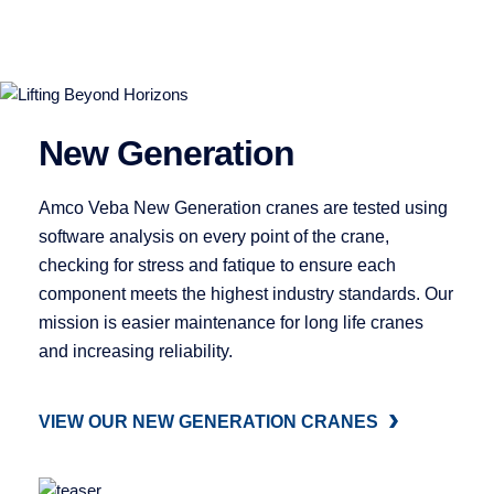
New Generation
Amco Veba New Generation cranes are tested using
software analysis on every point of the crane,
checking for stress and fatique to ensure each
component meets the highest industry standards. Our
mission is easier maintenance for long life cranes
and increasing reliability.
VIEW OUR NEW GENERATION CRANES