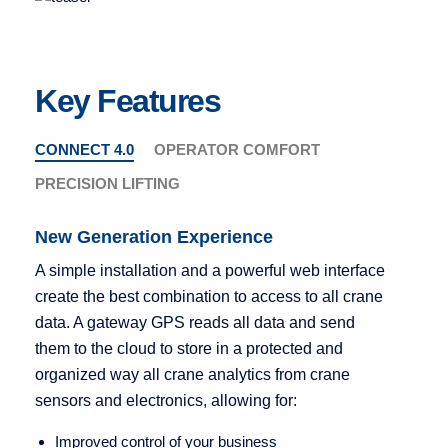
Key Features
CONNECT 4.0
OPERATOR COMFORT
PRECISION LIFTING
New Generation Experience
A simple installation and a powerful web interface
ergonomic knob
create the best combination to access to all crane
data. A gateway GPS reads all data and send
them to the cloud to store in a protected and
READ MORE
organized way all crane analytics from crane
sensors and electronics, allowing for:
Improved control of your business