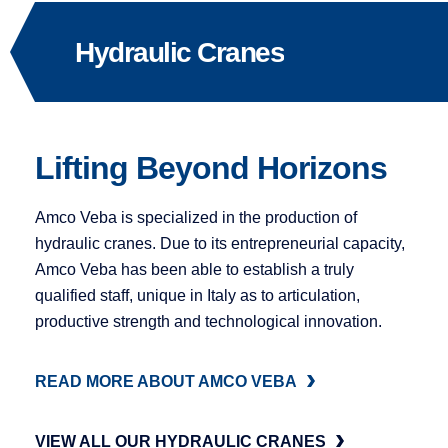
Hydraulic Cranes
Lifting Beyond Horizons
Amco Veba is specialized in the production of
hydraulic cranes. Due to its entrepreneurial capacity,
Amco Veba has been able to establish a truly
qualified staff, unique in Italy as to articulation,
productive strength and technological innovation.
READ MORE ABOUT AMCO VEBA
VIEW ALL OUR HYDRAULIC CRANES