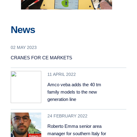
News
02 MAY 2023
CRANES FOR CE MARKETS
11 APRIL 2022
Amco veba adds the 40 tm
family models to the new
generation line
24 FEBRUARY 2022
Roberto Emma senior area
manager for southern Italy for