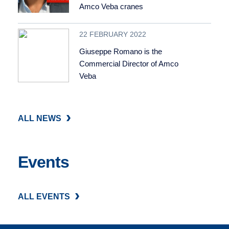
Amco Veba cranes
22 FEBRUARY 2022
Giuseppe Romano is the
Commercial Director of Amco
Veba
ALL NEWS
Events
ALL EVENTS