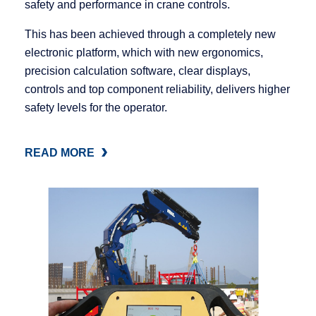
safety and performance in crane controls.
This has been achieved through a completely new
electronic platform, which with new ergonomics,
precision calculation software, clear displays,
controls and top component reliability, delivers higher
safety levels for the operator.
READ MORE