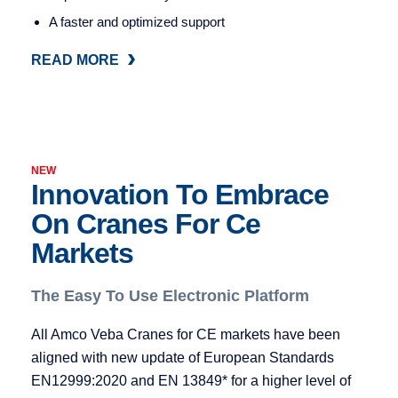
A faster and optimized support
READ MORE
READ MORE
NEW
Innovation To Embrace
On Cranes For Ce
Markets
The Easy To Use Electronic Platform
All Amco Veba Cranes for CE markets have been
aligned with new update of European Standards
EN12999:2020 and EN 13849* for a higher level of