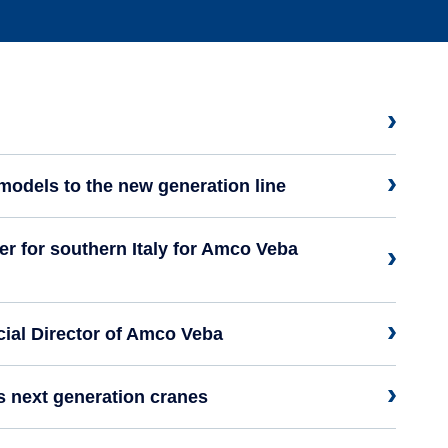
models to the new generation line
 for southern Italy for Amco Veba
al Director of Amco Veba
s next generation cranes