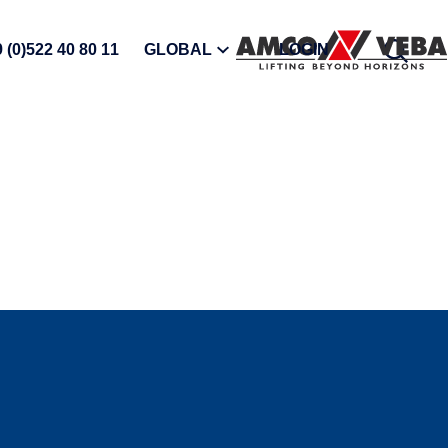
OPEN
 (0)522 40 80 11
GLOBAL
LOGIN
SEARC