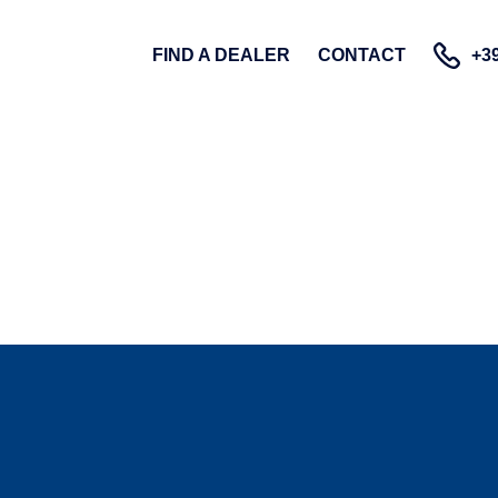
FIND A DEALER
CONTACT
+39