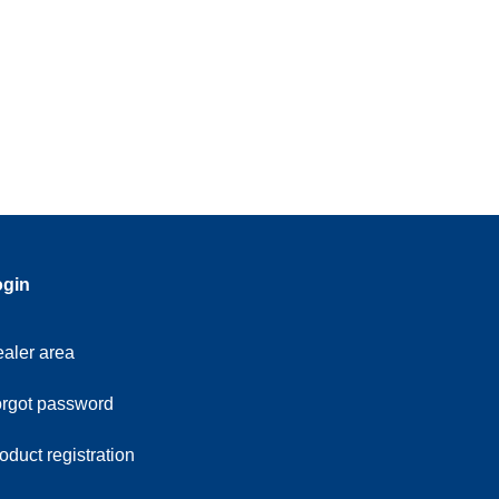
ogin
aler area
rgot password
oduct registration