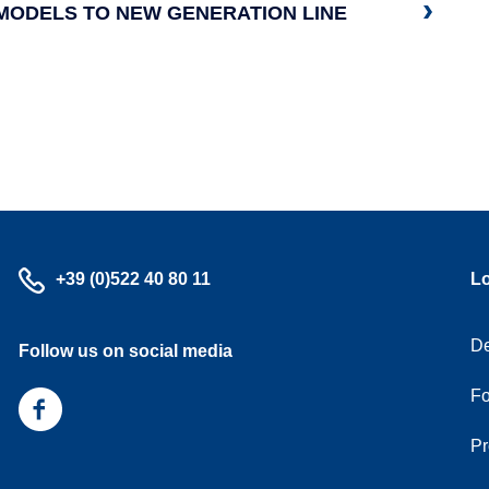
MODELS TO NEW GENERATION LINE
Call
+39 (0)522 40 80 11
L
us
De
Follow us on social media
Fo
Follow
us
Pr
on
facebook