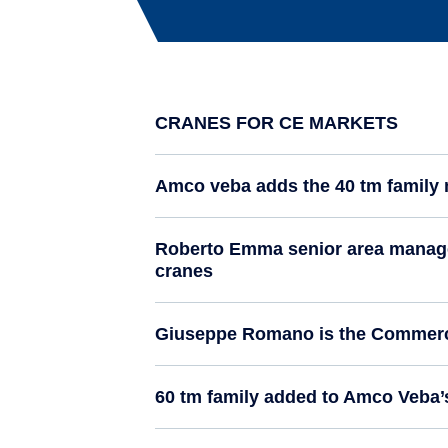
CRANES FOR CE MARKETS
Amco veba adds the 40 tm family 
Roberto Emma senior area manager
cranes
Giuseppe Romano is the Commerci
60 tm family added to Amco Veba’