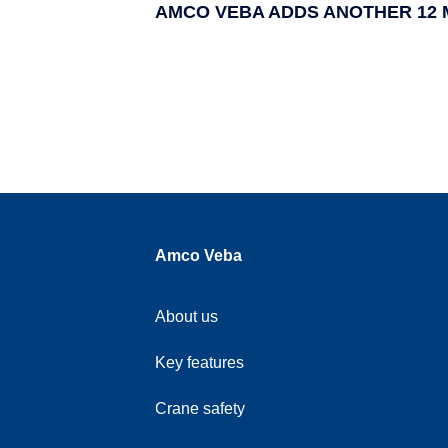
AMCO VEBA ADDS ANOTHER 12 
Amco Veba
About us
Key features
Crane safety